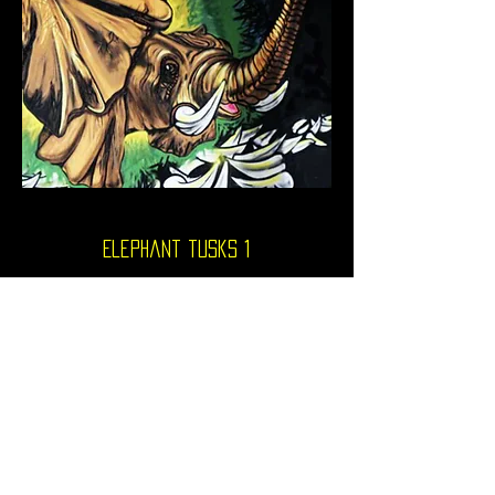
Elephant tusks 1
video