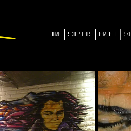
HOME
Sculptures
Graffiti
Ske