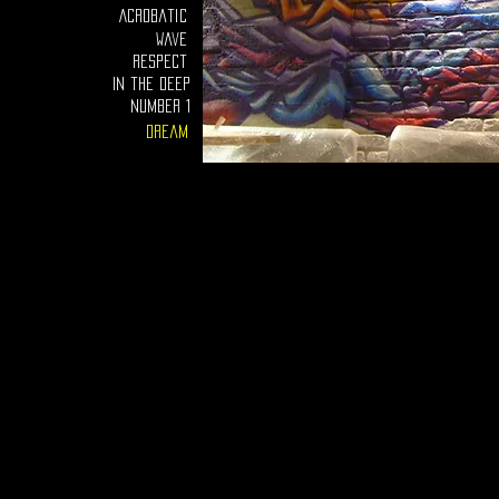
Acrobatic
Wave
Respect
In the deep
number 1
Dream