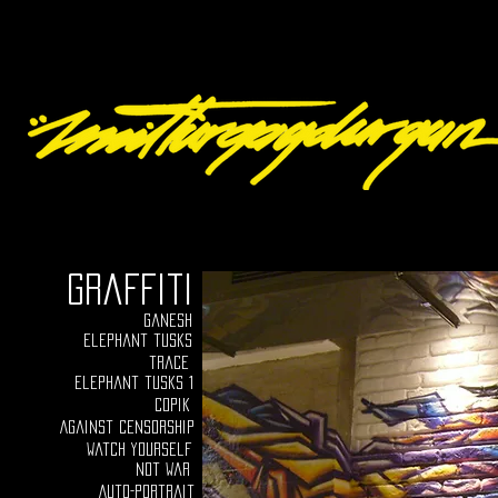
graffiti
ganesh
elephant tusks
trace
Elephant tusks 1
Copik
Against censorship
Watch yourself
Not war
Auto-portrait