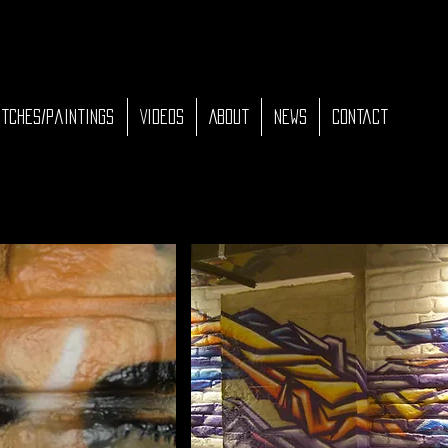
tches/Paintings
Videos
About
News
Contact