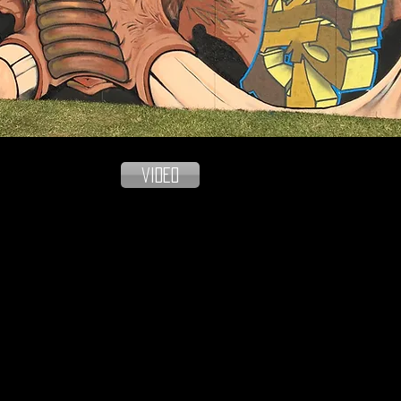
video