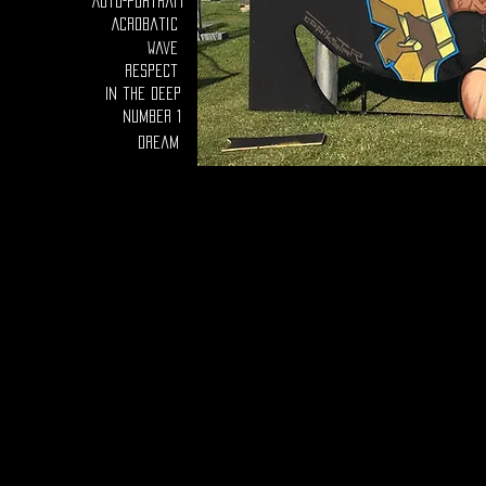
Auto-portrait
Acrobatic
Wave
Respect
In the deep
number 1
Dream