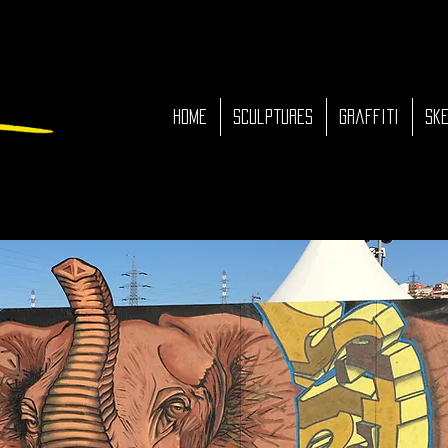
HOME
Sculptures
Graffiti
Ske