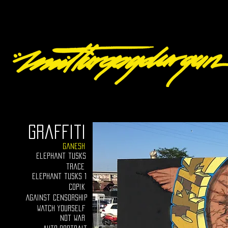
graffiti
ganesh
elephant tusks
trace
Elephant tusks 1
Copik
Against censorship
Watch yourself
Not war