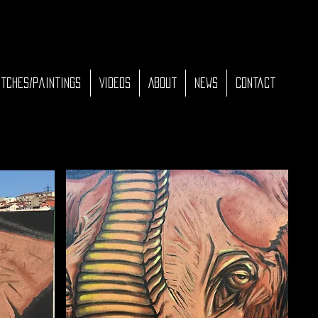
tches/Paintings
Videos
About
News
Contact