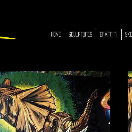
HOME
Sculptures
Graffiti
Ske