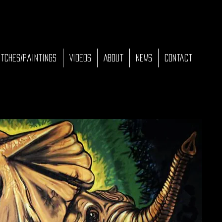
tches/Paintings
Videos
About
News
Contact