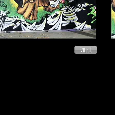
video