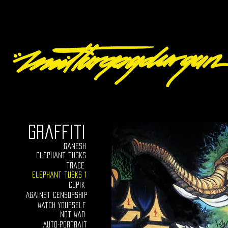
graffiti
ganesh
elephant tusks
trace
Elephant tusks 1
Copik
Against censorship
Watch yourself
Not war
Auto-portrait