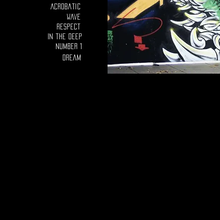
Acrobatic
Wave
Respect
In the deep
number 1
Dream