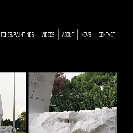
tches/Paintings
Videos
About
News
Contact