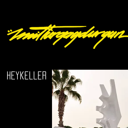
Heykeller