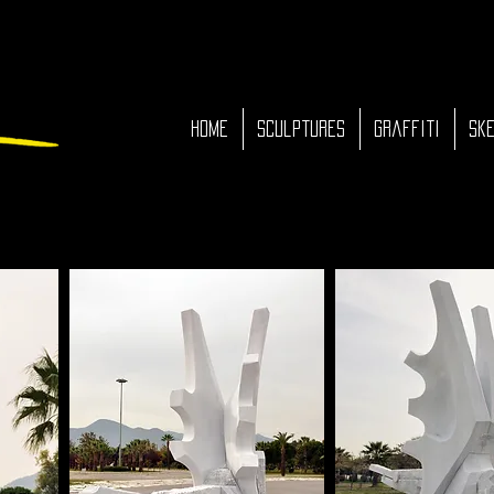
HOME
Sculptures
Graffiti
Ske