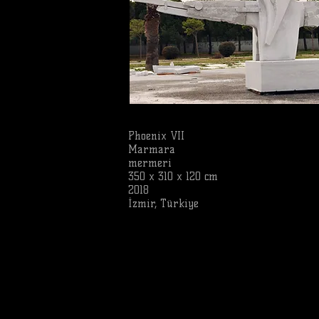
Phoenix VII
Marmara
mermeri
350 x 310 x 120 cm
2018
İzmir, Türkiye