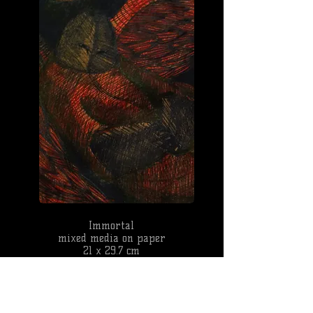
Immortal
mixed media on paper
21 x 29.7 cm
2013