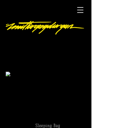
Sleeping Bag