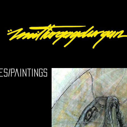
es/Paintings