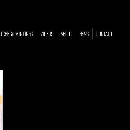
tches/Paintings
Videos
About
News
Contact