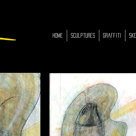
HOME
Sculptures
Graffiti
Ske