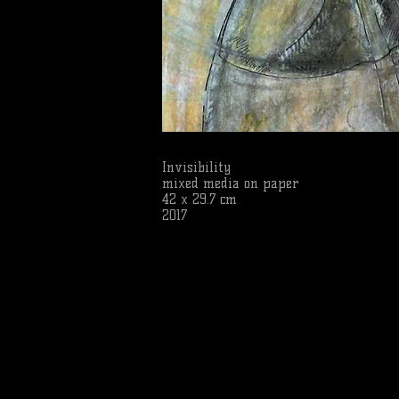
Invisibility
mixed media on paper
42 x 29.7 cm
2017