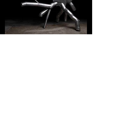
Scaling
basalt & stainless-steel
mechanical interactive sculpture
180 x 170 x 115 cm
2025
Taipei Taiwan